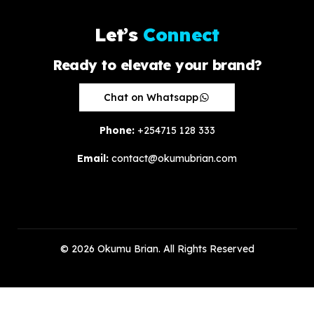
L
e
t
’
s
C
o
n
n
e
c
t
Ready to elevate your brand?
Chat on Whatsapp
Phone:
+254715 128 333
Email:
contact@okumubrian.com
© 2026 Okumu Brian. All Rights Reserved