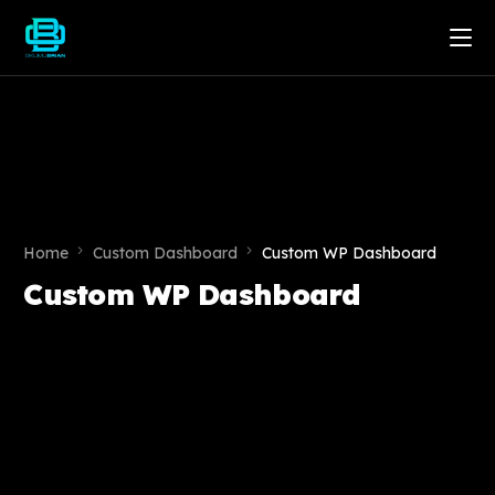
Home
Custom Dashboard
Custom WP Dashboard
Custom WP Dashboard