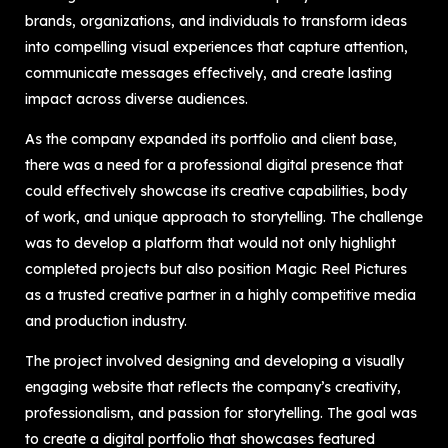
brands, organizations, and individuals to transform ideas
into compelling visual experiences that capture attention,
communicate messages effectively, and create lasting
impact across diverse audiences.
As the company expanded its portfolio and client base,
there was a need for a professional digital presence that
could effectively showcase its creative capabilities, body
of work, and unique approach to storytelling. The challenge
was to develop a platform that would not only highlight
completed projects but also position Magic Reel Pictures
as a trusted creative partner in a highly competitive media
and production industry.
The project involved designing and developing a visually
engaging website that reflects the company’s creativity,
professionalism, and passion for storytelling. The goal was
to create a digital portfolio that showcases featured