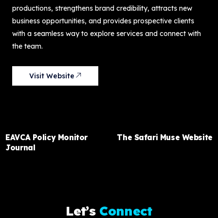
productions, strengthens brand credibility, attracts new
business opportunities, and provides prospective clients
with a seamless way to explore services and connect with
the team.
Visit Website
PREVIOUS ITEM
NEXT ITEM
EAVCA Policy Monitor
The Safari Muse Website
Journal
L
e
t
’
s
C
o
n
n
e
c
t