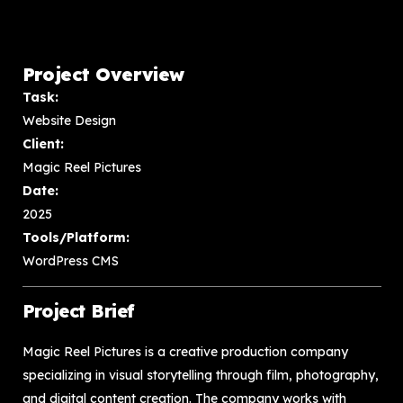
Project Overview
Task:
Website Design
Client:
Magic Reel Pictures
Date:
2025
Tools/Platform:
WordPress CMS
Project Brief
Magic Reel Pictures is a creative production company
specializing in visual storytelling through film, photography,
and digital content creation. The company works with