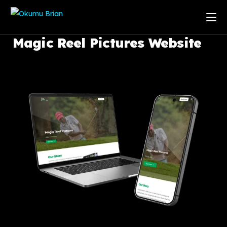
Magic
Reel
Pictures
Website