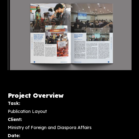
Project Overview
Task:
Publication Layout
Client:
Ministry of Foreign and Diaspora Affairs
Date: