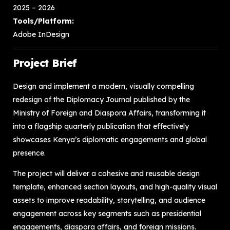
2025 – 2026
Tools/Platform:
Adobe InDesign
Project Brief
Design and implement a modern, visually compelling
redesign of the Diplomacy Journal published by the
Ministry of Foreign and Diaspora Affairs, transforming it
into a flagship quarterly publication that effectively
showcases Kenya’s diplomatic engagements and global
presence.
The project will deliver a cohesive and reusable design
template, enhanced section layouts, and high-quality visual
assets to improve readability, storytelling, and audience
engagement across key segments such as presidential
engagements, diaspora affairs, and foreign missions.