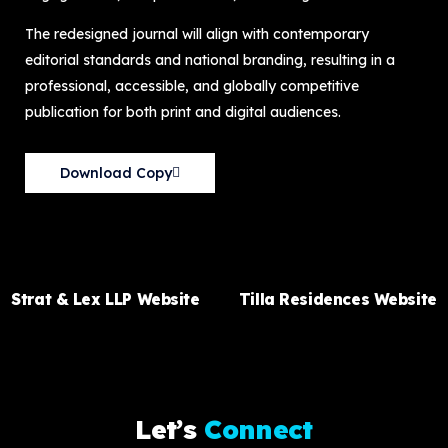
The redesigned journal will align with contemporary
editorial standards and national branding, resulting in a
professional, accessible, and globally competitive
publication for both print and digital audiences.
Download Copy
PREVIOUS ITEM
NEXT ITEM
Strat & Lex LLP Website
Tilla Residences Website
L
e
t
’
s
C
o
n
n
e
c
t